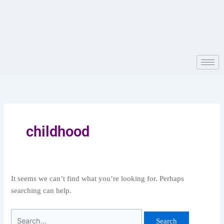
Skip
Search
to
for:
content
childhood
It seems we can’t find what you’re looking for. Perhaps
searching can help.