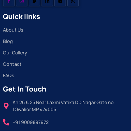
Quick links
About Us
Blog
Our Gallery
Contact
FAQs
Get In Touch
Ah 26 & 25 Near Laxmi Vatika DD Nagar Gate no
1Gwalior MP 474005
+91 9009897972