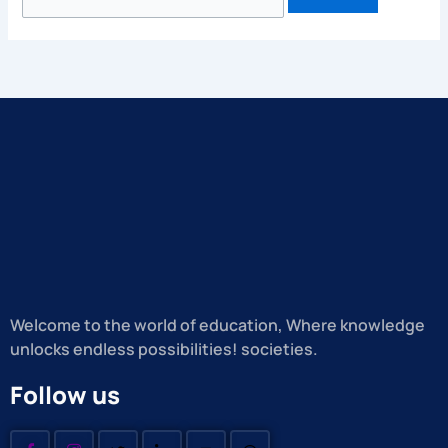
Welcome to the world of education, Where knowledge
unlocks endless possibilities! societies.
Follow us